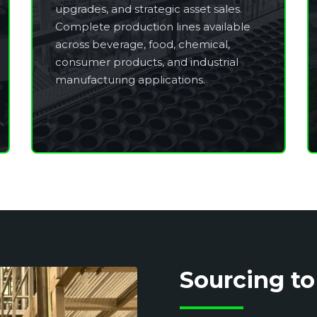
upgrades, and strategic asset sales.
Complete production lines available
across beverage, food, chemical,
consumer products, and industrial
manufacturing applications.
Sourcing to