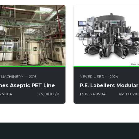
 MACHINERY — 2016
NEVER USED — 2024
nes Aseptic PET Line
P.E. Labellers Modular
251014
25,000 L/H
1305-260504
UP TO 70