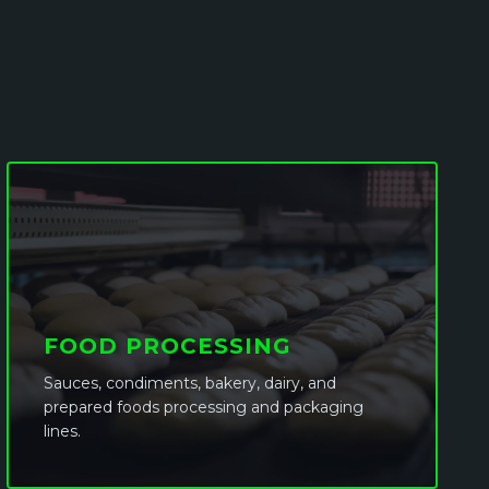
FOOD PROCESSING
Sauces, condiments, bakery, dairy, and
prepared foods processing and packaging
lines.