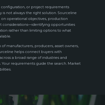
 configuration, or project requirements
y is not always the right solution. Sourceline
on operational objectives, production
 considerations—identifying opportunities
ation rather than limiting options to what
ilable.
 of manufacturers, producers, asset owners,
urceline helps connect buyers with
cross a broad range of industries and
 Your requirements guide the search. Market
lities.