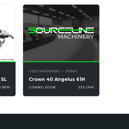
USED MACHINERY — 2019(R)
 SL
Crown 40 Angelus 61H
0 BPM
COMING SOON
575 CPM