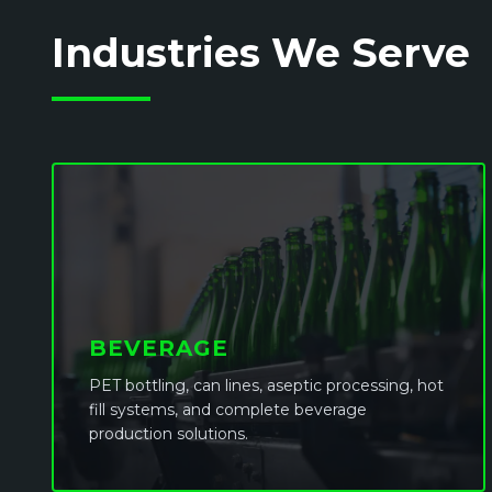
Industries We Serve
BEVERAGE
PET bottling, can lines, aseptic processing, hot
fill systems, and complete beverage
production solutions.