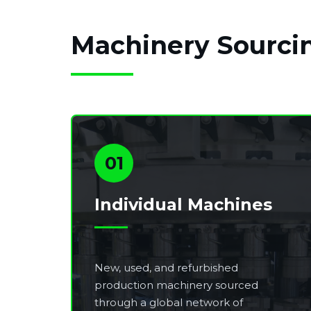
Machinery Sourcin
01
Individual Machines
New, used, and refurbished
production machinery sourced
through a global network of