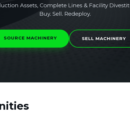
uction Assets, Complete Lines & Facility Divestit
Buy. Sell. Redeploy.
SOURCE MACHINERY
SELL MACHINERY
ities