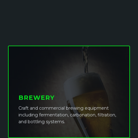
BREWERY
Craft and commercial brewing equipment
including fermentation, carbonation, filtration,
and bottling systems.