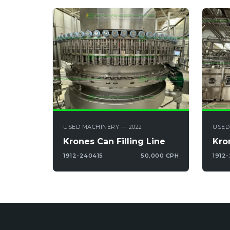
USED MACHINERY — 2022
USED
Krones Can Filling Line
Kro
1912-240415
50,000 CPH
1912-