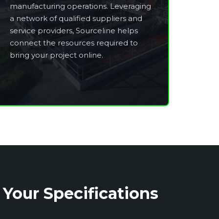
manufacturing operations. Leveraging
a network of qualified suppliers and
service providers, Sourceline helps
connect the resources required to
bring your project online.
 Your Specifications