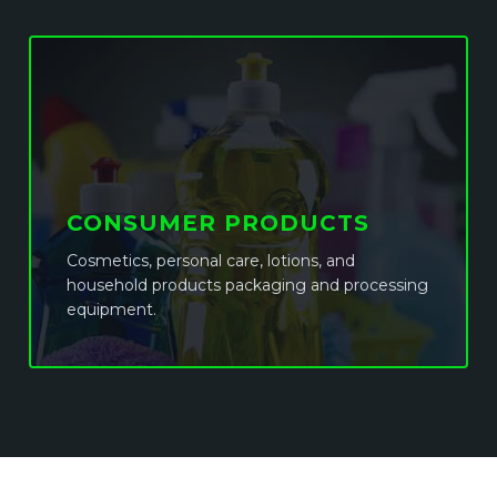
CONSUMER PRODUCTS
Cosmetics, personal care, lotions, and
household products packaging and processing
equipment.