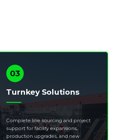
03
Turnkey Solutions
Complete line sourcing and project
support for facility expansions,
production upgrades, and new