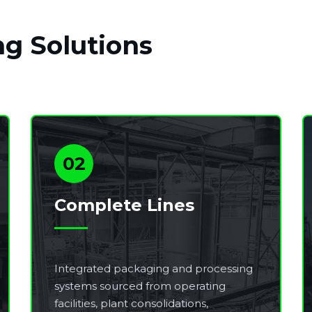
g Solutions
02
Complete Lines
Integrated packaging and processing
systems sourced from operating
facilities, plant consolidations,