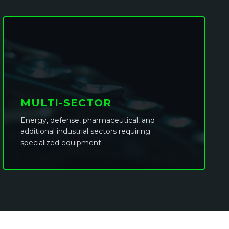
MULTI-SECTOR
Energy, defense, pharmaceutical, and
additional industrial sectors requiring
specialized equipment.