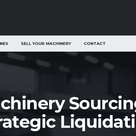
INES
SELL YOUR MACHINERY
CONTACT
chinery Sourcin
rategic Liquidat