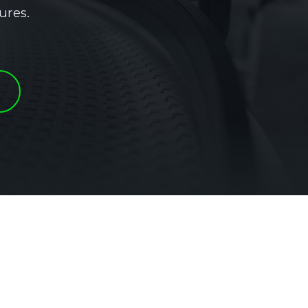
ures.