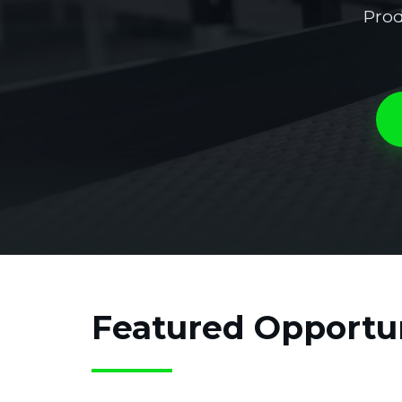
Prod
Featured Opportun