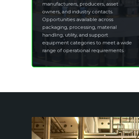
manufacturers, producers, asset
owners, and industry contacts.
Opportunities available across
packaging, processing, material
handling, utility, and support
equipment categories to meet a wide
range of operational requirements.