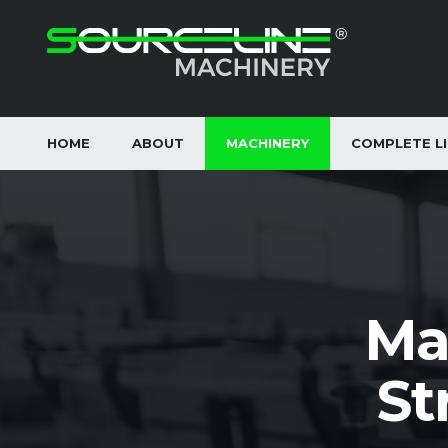
HOME
ABOUT
MACHINERY
COMPLETE L
Ma
St