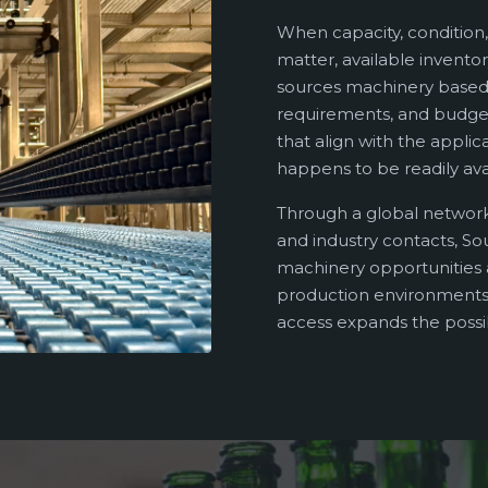
When capacity, condition,
matter, available inventor
sources machinery based 
requirements, and budget
that align with the applic
happens to be readily ava
Through a global network
and industry contacts, So
machinery opportunities a
production environments.
access expands the possibi