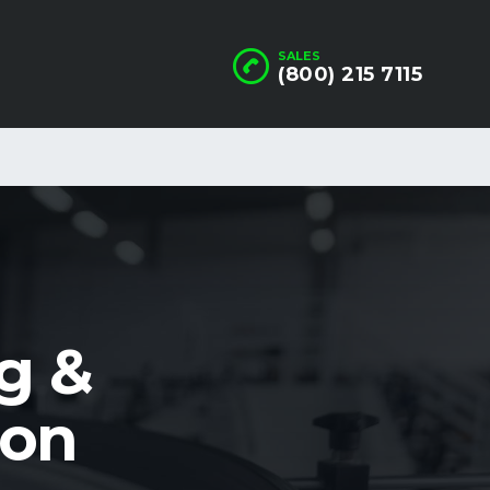
SALES
(800) 215 7115
g &
ion