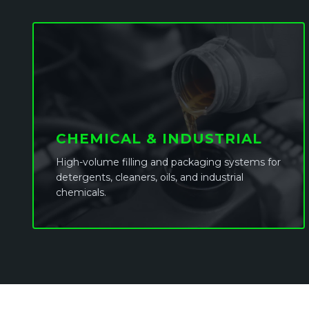
CHEMICAL & INDUSTRIAL
High-volume filling and packaging systems for
detergents, cleaners, oils, and industrial
chemicals.