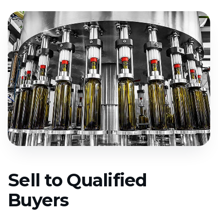
Sell to Qualified
Buyers