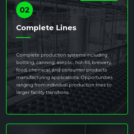
02
Complete Lines
Complete production systems including
bottling, canning, aseptic, hot-fill, brewery,
food, chemical, and consumer products
manufacturing applications. Opportunities
ranging from individual production lines to
larger facility transitions.