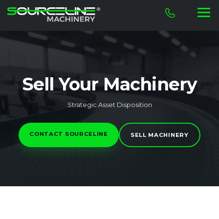
Sell Your Machinery
Strategic Asset Disposition
CONTACT SOURCELINE
SELL MACHINERY