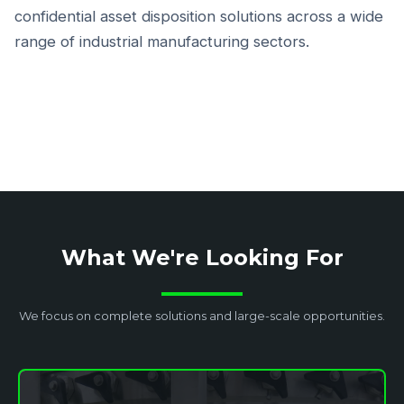
confidential asset disposition solutions across a wide
range of industrial manufacturing sectors.
What We're Looking For
We focus on complete solutions and large-scale opportunities.