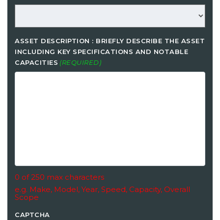
ASSET DESCRIPTION : BRIEFLY DESCRIBE THE ASSET
INCLUDING KEY SPECIFICATIONS AND NOTABLE
CAPACITIES
(REQUIRED)
0 of 250 max characters
e.g. Make, Model, Year, Speed, Capacity, Overall
Scope
CAPTCHA