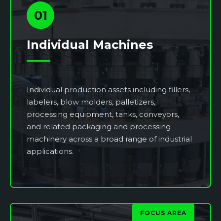
01
Individual Machines
Individual production assets including fillers,
labelers, blow molders, palletizers,
processing equipment, tanks, conveyors,
and related packaging and processing
machinery across a broad range of industrial
applications.
FOCUS AREA