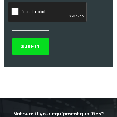
Not sure if your equipment qualifies?