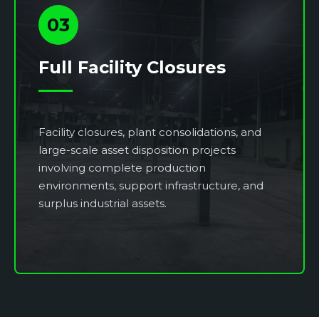
03
Full Facility Closures
Facility closures, plant consolidations, and
large-scale asset disposition projects
involving complete production
environments, support infrastructure, and
surplus industrial assets.