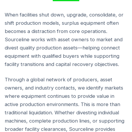
When facilities shut down, upgrade, consolidate, or
shift production models, surplus equipment often
becomes a distraction from core operations.
Sourceline works with asset owners to market and
divest quality production assets—helping connect
equipment with qualified buyers while supporting
facility transitions and capital recovery objectives.
Through a global network of producers, asset
owners, and industry contacts, we identify markets
where equipment continues to provide value in
active production environments. This is more than
traditional liquidation. Whether divesting individual
machines, complete production lines, or supporting
broader facility clearances, Sourceline provides