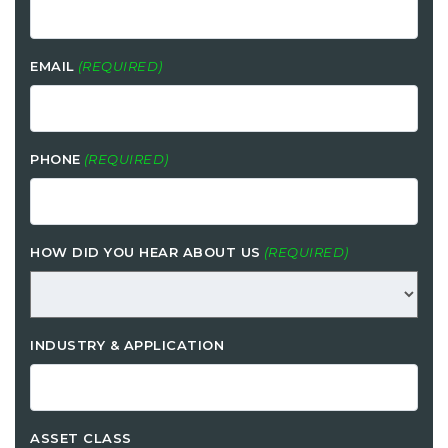
EMAIL
(REQUIRED)
PHONE
(REQUIRED)
HOW DID YOU HEAR ABOUT US
(REQUIRED)
INDUSTRY & APPLICATION
ASSET CLASS