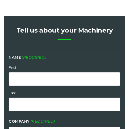
Tell us about your Machinery
NAME
(REQUIRED)
First
Last
COMPANY
(REQUIRED)