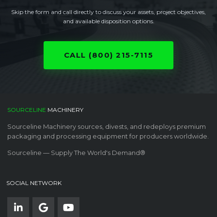
Skip the form and call directly to discuss your assets, project objectives,
and available disposition options.
CALL (800) 215-7115
SOURCELINE
MACHINERY
Sourceline Machinery sources, divests, and redeploys premium
packaging and processing equipment for producers worldwide.
Sourceline — Supply The World's Demand®
SOCIAL NETWORK