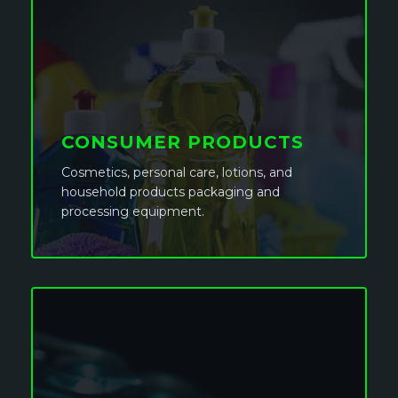
CONSUMER PRODUCTS
Cosmetics, personal care, lotions, and
household products packaging and
processing equipment.