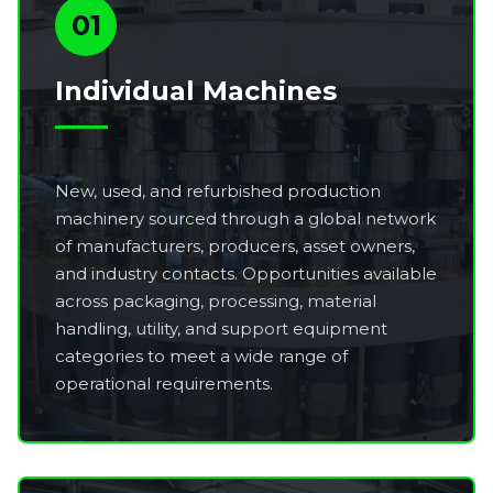
01
Individual Machines
New, used, and refurbished production
machinery sourced through a global network
of manufacturers, producers, asset owners,
and industry contacts. Opportunities available
across packaging, processing, material
handling, utility, and support equipment
categories to meet a wide range of
operational requirements.