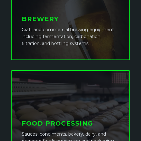
BREWERY
Craft and commercial brewing equipment
including fermentation, carbonation,
filtration, and bottling systems.
FOOD PROCESSING
Sauces, condiments, bakery, dairy, and