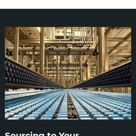
Sourcing to Your