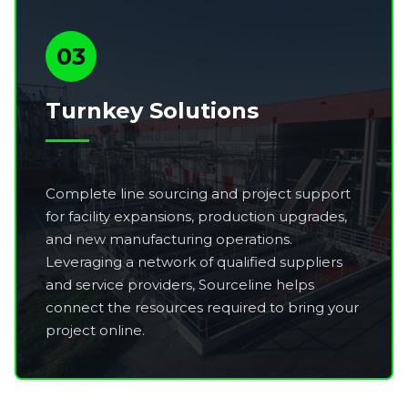
03
Turnkey Solutions
Complete line sourcing and project support
for facility expansions, production upgrades,
and new manufacturing operations.
Leveraging a network of qualified suppliers
and service providers, Sourceline helps
connect the resources required to bring your
project online.