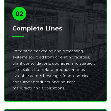
02
Complete Lines
Integrated packaging and processing
systems sourced from operating facilities,
plant consolidations, upgrades, and strategic
asset sales. Complete production lines
available across beverage, food, chemical,
consumer products, and industrial
manufacturing applications.