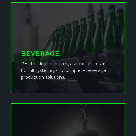
BEVERAGE
PET bottling, can lines, aseptic processing,
hot fill systems, and complete beverage
production solutions.