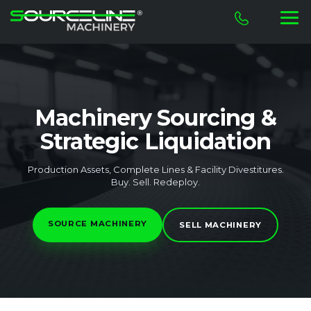
Machinery Sourcing &
Strategic Liquidation
Production Assets, Complete Lines & Facility Divestitures.
Buy. Sell. Redeploy.
SOURCE MACHINERY
SELL MACHINERY