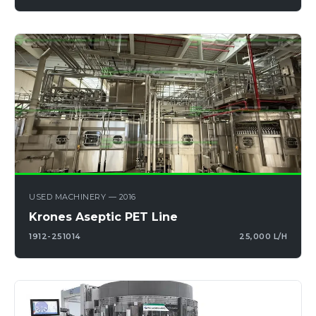
USED MACHINERY — 2016
Krones Aseptic PET Line
1912-251014
25,000 L/H