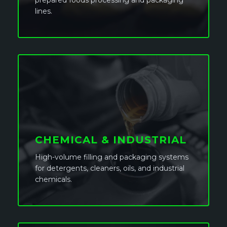
prepared foods processing and packaging
lines.
CHEMICAL & INDUSTRIAL
High-volume filling and packaging systems
for detergents, cleaners, oils, and industrial
chemicals.