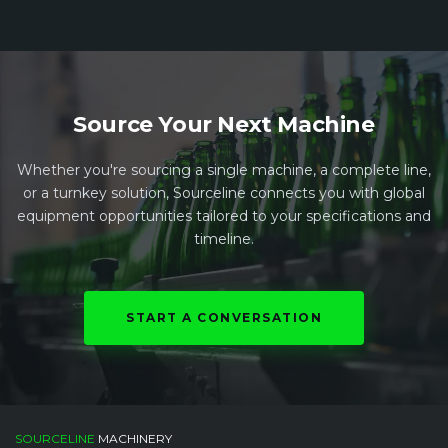
Source Your Next Machine
Whether you're sourcing a single machine, a complete line,
or a turnkey solution, Sourceline connects you with global
equipment opportunities tailored to your specifications and
timeline.
START A CONVERSATION
SOURCELINE
MACHINERY