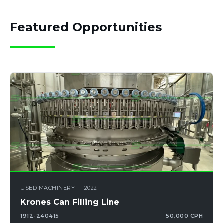
Featured Opportunities
USED MACHINERY — 2022
Krones Can Filling Line
1912-240415
50,000 CPH