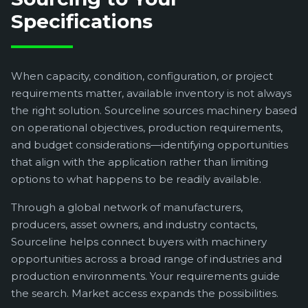
Specifications
When capacity, condition, configuration, or project
requirements matter, available inventory is not always
the right solution. Sourceline sources machinery based
on operational objectives, production requirements,
and budget considerations—identifying opportunities
that align with the application rather than limiting
options to what happens to be readily available.
Through a global network of manufacturers,
producers, asset owners, and industry contacts,
Sourceline helps connect buyers with machinery
opportunities across a broad range of industries and
production environments. Your requirements guide
the search. Market access expands the possibilities.