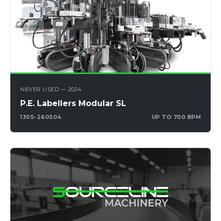
NEVER USED — 2024
P.E. Labellers Modular SL
1305-260504
UP TO 700 BPM