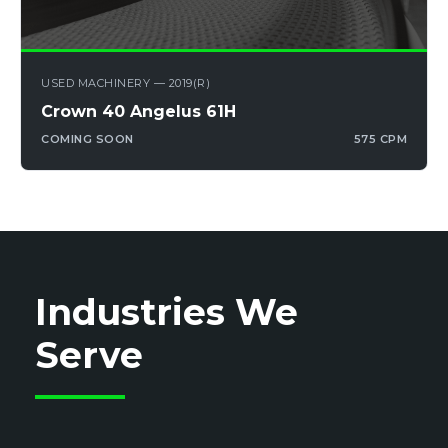
USED MACHINERY — 2019(R)
Crown 40 Angelus 61H
COMING SOON
575 CPM
Industries We
Serve