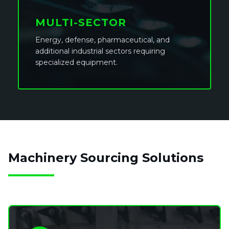
MULTI-SECTOR
Energy, defense, pharmaceutical, and
additional industrial sectors requiring
specialized equipment.
Machinery Sourcing Solutions