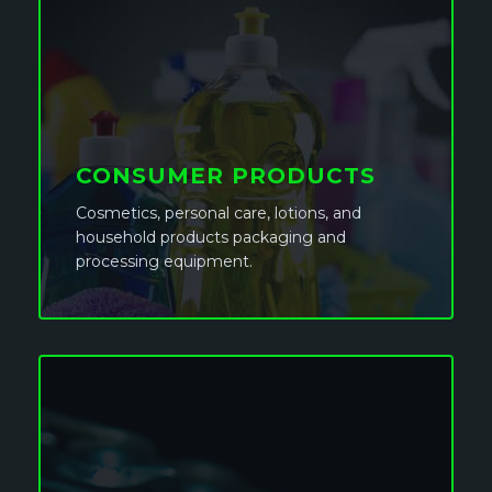
CONSUMER PRODUCTS
Cosmetics, personal care, lotions, and
household products packaging and
processing equipment.