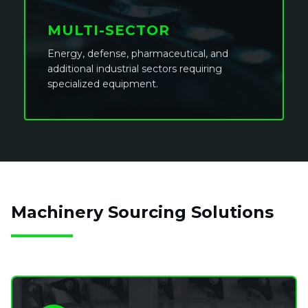
MULTI-SECTOR
Energy, defense, pharmaceutical, and
additional industrial sectors requiring
specialized equipment.
Machinery Sourcing Solutions