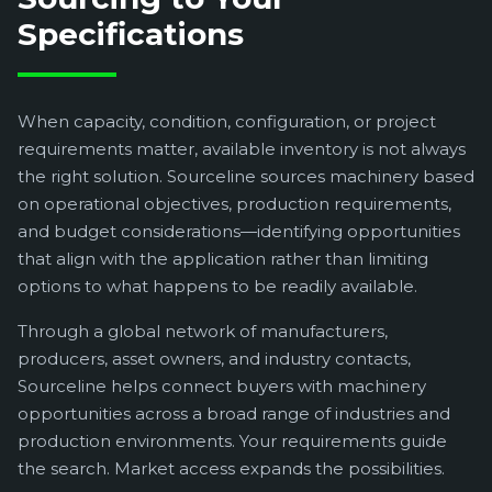
Specifications
When capacity, condition, configuration, or project
requirements matter, available inventory is not always
the right solution. Sourceline sources machinery based
on operational objectives, production requirements,
and budget considerations—identifying opportunities
that align with the application rather than limiting
options to what happens to be readily available.
Through a global network of manufacturers,
producers, asset owners, and industry contacts,
Sourceline helps connect buyers with machinery
opportunities across a broad range of industries and
production environments. Your requirements guide
the search. Market access expands the possibilities.