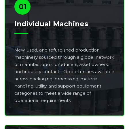
01
Individual Machines
New, used, and refurbished production
machinery sourced through a global network
of manufacturers, producers, asset owners,
and industry contacts. Opportunities available
across packaging, processing, material
handling, utility, and support equipment
categories to meet a wide range of
operational requirements.