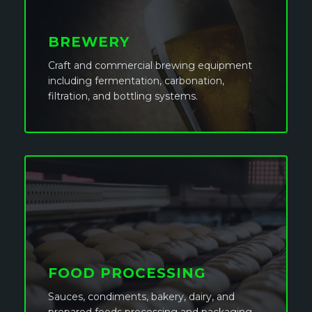
BREWERY
Craft and commercial brewing equipment
including fermentation, carbonation,
filtration, and bottling systems.
FOOD PROCESSING
Sauces, condiments, bakery, dairy, and