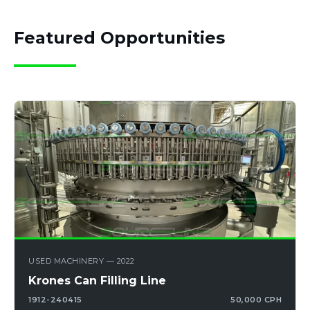
Featured Opportunities
USED MACHINERY — 2022
Krones Can Filling Line
1912-240415
50,000 CPH