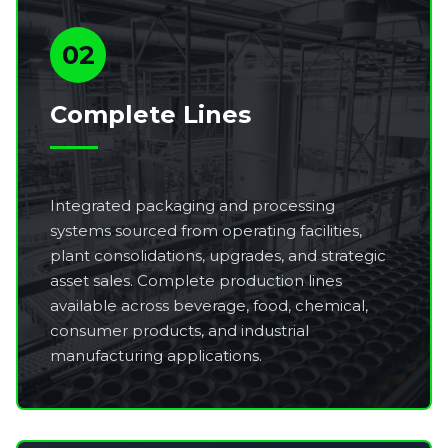
02
Complete Lines
Integrated packaging and processing
systems sourced from operating facilities,
plant consolidations, upgrades, and strategic
asset sales. Complete production lines
available across beverage, food, chemical,
consumer products, and industrial
manufacturing applications.