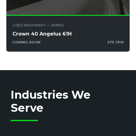
USED MACHINERY — 2019(R)
Crown 40 Angelus 61H
COMING SOON
575 CPM
Industries We
Serve