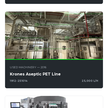
USED MACHINERY — 2016
Krones Aseptic PET Line
1912-251014
25,000 L/H