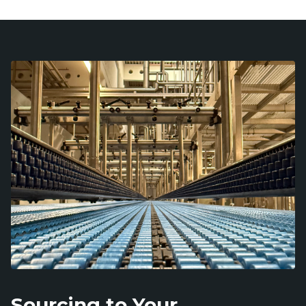
Sourcing to Your