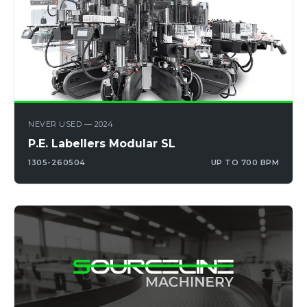
NEVER USED — 2024
P.E. Labellers Modular SL
1305-260504
UP TO 700 BPM