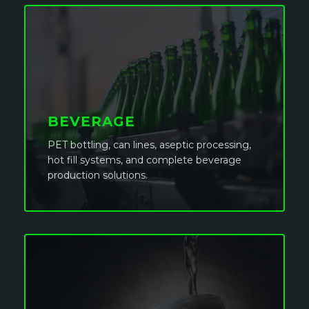
BEVERAGE
PET bottling, can lines, aseptic processing,
hot fill systems, and complete beverage
production solutions.