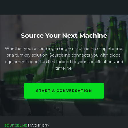
Source Your Next Machine
Whether you're sourcing a single machine, a complete line,
or a turnkey solution, Sourceline connects you with global
equipment opportunities tailored to your specifications and
timeline.
START A CONVERSATION
SOURCELINE
MACHINERY