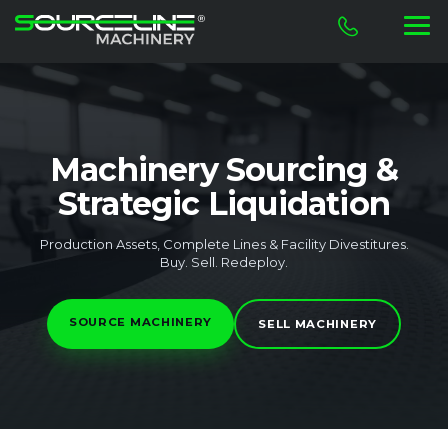
Machinery Sourcing &
Strategic Liquidation
Production Assets, Complete Lines & Facility Divestitures.
Buy. Sell. Redeploy.
SOURCE MACHINERY
SELL MACHINERY