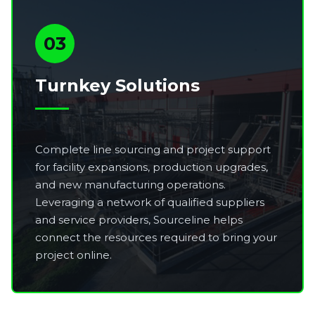
03
Turnkey Solutions
Complete line sourcing and project support
for facility expansions, production upgrades,
and new manufacturing operations.
Leveraging a network of qualified suppliers
and service providers, Sourceline helps
connect the resources required to bring your
project online.