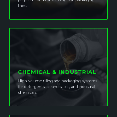
prepared foods processing and packaging
lines.
CHEMICAL & INDUSTRIAL
High-volume filling and packaging systems
for detergents, cleaners, oils, and industrial
chemicals.